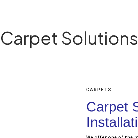
Carpet Solution
CARPETS
Carpet 
Installat
We offer one of the 