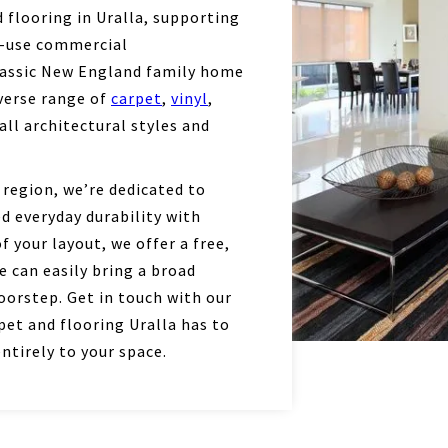
flooring in Uralla, supporting
h-use commercial
lassic New England family home
iverse range of
carpet
,
vinyl
,
all architectural styles and
 region, we’re dedicated to
d everyday durability with
 your layout, we offer a free,
 can easily bring a broad
oorstep. Get in touch with our
et and flooring Uralla has to
ntirely to your space.