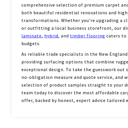
comprehensive selection of premium carpet and 
both beautiful residential renovations and hig
transformations. Whether you're upgrading a c
or outfitting a local business storefront, our d
laminate
,
hybrid
, and
timber flooring
caters to 
budgets.
As reliable trade specialists in the New England
providing surfacing options that combine rugge
exceptional design. To take the guesswork out of
no-obligation measure and quote service, and we
selection of product samples straight to your d
team today to discover the most affordable carp
offer, backed by honest, expert advice tailored e