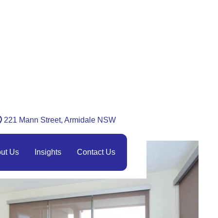
221 Mann Street, Armidale NSW
ut Us
Insights
Contact Us