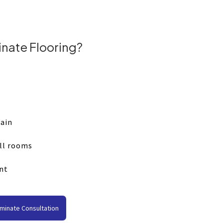
nate Flooring?
tain
all rooms
nt
minate Consultation