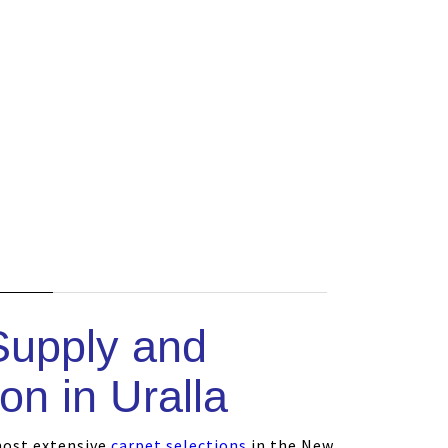
s
Supply and
ion in Uralla
most extensive
carpet selections
in the New