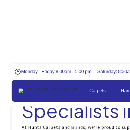
Monday - Friday 8:00am - 5:00 pm
Saturday: 8:30
Flooring an
Carpets
Hard
Specialists i
At Hunts Carpets and Blinds, we’re proud to sup