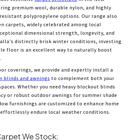
uring premium wool, durable nylon, and highly
-resistant polypropylene options. Our range also
en carpets, widely celebrated among local
xceptional dimensional strength, longevity, and
ralla's distinctly brisk winter conditions, investing
ile floor is an excellent way to naturally boost
.
oor coverings, we provide and expertly install a
m blinds and awnings
to complement both your
 spaces. Whether you need heavy blockout blinds
vacy or robust outdoor awnings for summer shade
dow furnishings are customized to enhance home
 effortlessly endure local weather conditions.
arpet We Stock: