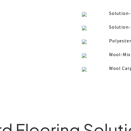
Solution
Solution
Polyester
Wool-Mix
Wool Car
d Flooring Solut