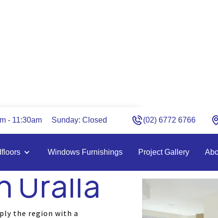
am - 11:30am
Sunday: Closed
(02) 6772 6766
d Carpet
floors
Windows Furnishings
Project Gallery
Abo
n Uralla
ply the region with a