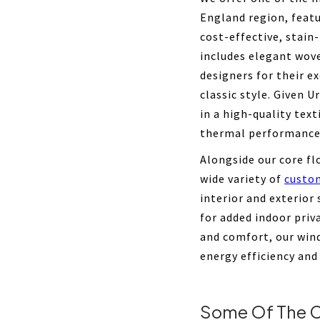
England region, feat
cost-effective, stain
includes elegant wov
designers for their e
classic style. Given U
in a high-quality text
thermal performance
Alongside our core fl
wide variety of
custo
interior and exterior
for added indoor pri
and comfort, our win
energy efficiency and
Some Of The C