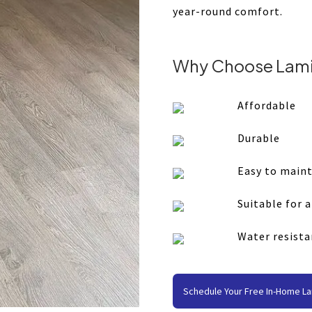
year-round comfort.
Why Choose Lami
Affordable
Durable
Easy to main
Suitable for 
Water resista
Schedule Your Free In-Home La