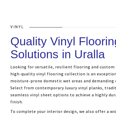
VINYL
Quality Vinyl Floorin
Solutions in Uralla
Looking for versatile, resilient flooring and custo
high-quality vinyl flooring collection is an exceptio
moisture-prone domestic wet areas and demanding 
Select from contemporary luxury vinyl planks, traditi
seamless vinyl sheet options to achieve a highly dura
finish.
To complete your interior design, we also offer a w