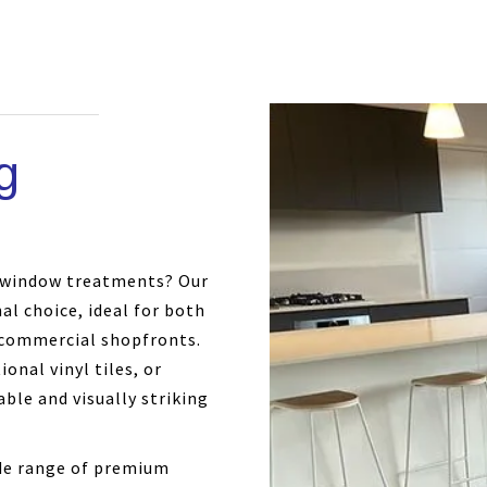
g
m window treatments? Our
nal choice, ideal for both
commercial shopfronts.
onal vinyl tiles, or
ble and visually striking
ide range of premium