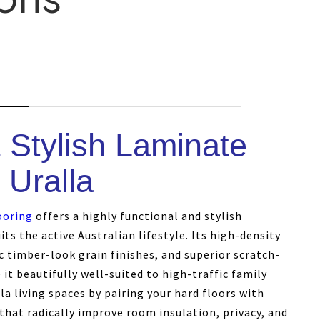
 Stylish Laminate
 Uralla
ooring
offers a highly functional and stylish
its the active Australian lifestyle. Its high-density
c timber-look grain finishes, and superior scratch-
it beautifully well-suited to high-traffic family
a living spaces by pairing your hard floors with
that radically improve room insulation, privacy, and