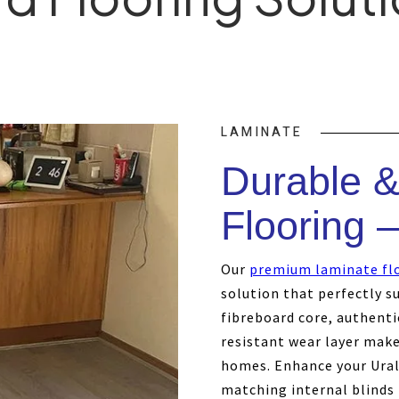
LAMINATE
Durable &
Flooring –
Our
premium laminate fl
solution that perfectly su
fibreboard core, authenti
resistant wear layer make 
homes. Enhance your Urall
matching internal blinds 