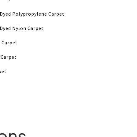
-Dyed Polypropylene Carpet
-Dyed Nylon Carpet
 Carpet
 Carpet
pet
ions