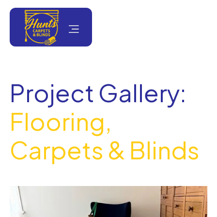
Project Gallery:
Flooring,
Carpets & Blinds