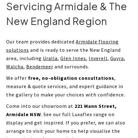
Servicing Armidale & The
New England Region
Our team provides dedicated
Armidale flooring
solutions
and is ready to serve the New England
area, including
Uralla
,
Glen Innes
,
Inverell
,
Guyra
,
Walcha
,
Bendemeer
and surrounds.
We offer
free, no-obligation consultations
,
measure & quote services, and expert guidance in
the gallery to make your choices with confidence.
Come into our showroom at
221 Mann Street,
Armidale NSW
. See our full Luxaflex range on
display and get inspired. If you prefer, we can also
arrange to visit your home to help visualise the