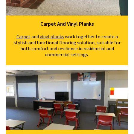
Carpet And Vinyl Planks
Carpet
and
vinyl planks
work together to create a
stylish and functional flooring solution, suitable for
both comfort and resilience in residential and
commercial settings.