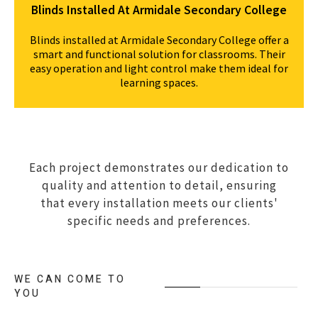
Blinds Installed At Armidale Secondary College
Blinds installed at Armidale Secondary College offer a
smart and functional solution for classrooms. Their
easy operation and light control make them ideal for
learning spaces.
Each project demonstrates our dedication to
quality and attention to detail, ensuring
that every installation meets our clients'
specific needs and preferences.
WE CAN COME TO
YOU