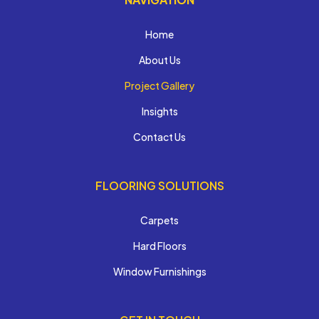
Home
About Us
Project Gallery
Insights
Contact Us
FLOORING SOLUTIONS
Carpets
Hard Floors
Window Furnishings