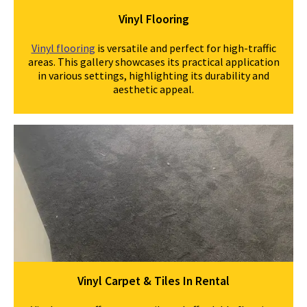
Vinyl Flooring
Vinyl flooring
is versatile and perfect for high-traffic
areas. This gallery showcases its practical application
in various settings, highlighting its durability and
aesthetic appeal.
Vinyl Carpet & Tiles In Rental