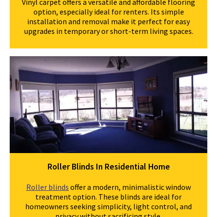
Vinyl carpet offers a versatile and affordable flooring
option, especially ideal for renters. Its simple
installation and removal make it perfect for easy
upgrades in temporary or short-term living spaces.
Roller Blinds In Residential Home
Roller blinds
offer a modern, minimalistic window
treatment option. These blinds are ideal for
homeowners seeking simplicity, light control, and
privacy without sacrificing style.