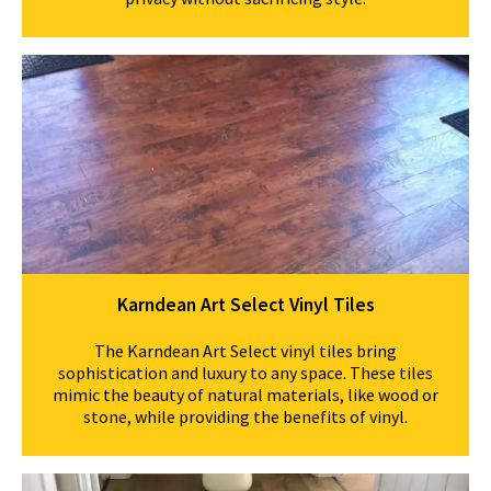
Karndean Art Select Vinyl Tiles
The Karndean Art Select vinyl tiles bring
sophistication and luxury to any space. These tiles
mimic the beauty of natural materials, like wood or
stone, while providing the benefits of vinyl.