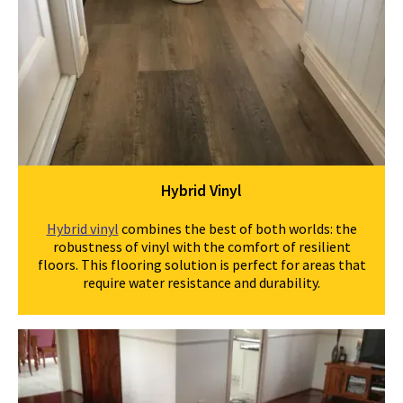
Hybrid Vinyl
Hybrid vinyl
combines the best of both worlds: the
robustness of vinyl with the comfort of resilient
floors. This flooring solution is perfect for areas that
require water resistance and durability.