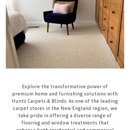
Explore the transformative power of
premium home and furnishing solutions with
Hunts Carpets & Blinds. As one of the leading
carpet stores in the New England region, we
take pride in offering a diverse range of
flooring and window treatments that