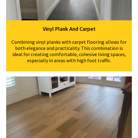
Vinyl Plank And Carpet
Combining vinyl planks with carpet flooring allows for
both elegance and practicality. This combination is
ideal for creating comfortable, cohesive living spaces,
especially in areas with high foot traffic.