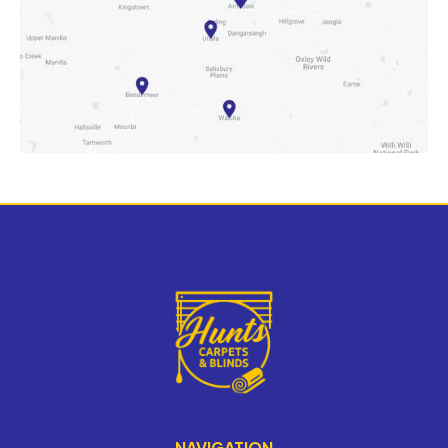
NAVIGATION