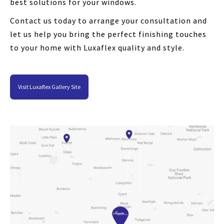
best solutions for your windows.
Contact us today to arrange your consultation and
let us help you bring the perfect finishing touches
to your home with Luxaflex quality and style.
Visit Luxaflex Gallery Site