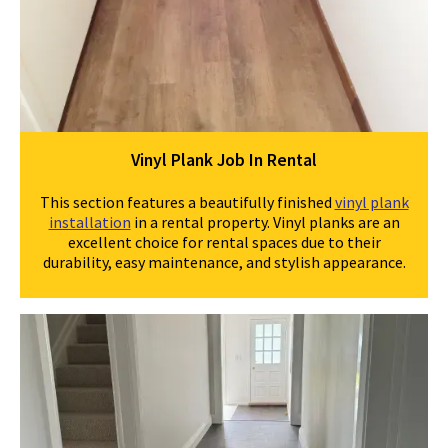
Vinyl Plank Job In Rental
This section features a beautifully finished
vinyl plank
installation
in a rental property. Vinyl planks are an
excellent choice for rental spaces due to their
durability, easy maintenance, and stylish appearance.