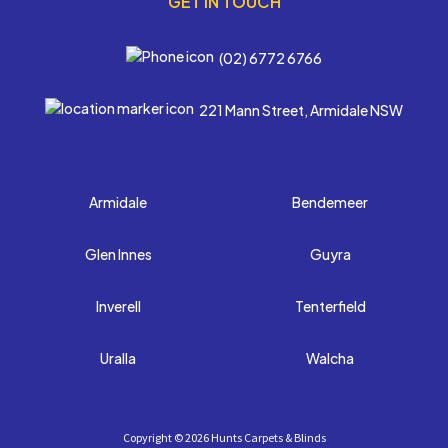
GET IN TOUCH
(02) 6772 6766
221 Mann Street, Armidale NSW
Armidale
Bendemeer
Glen Innes
Guyra
Inverell
Tenterfield
Uralla
Walcha
Copyright ©
2026 Hunts Carpets & Blinds