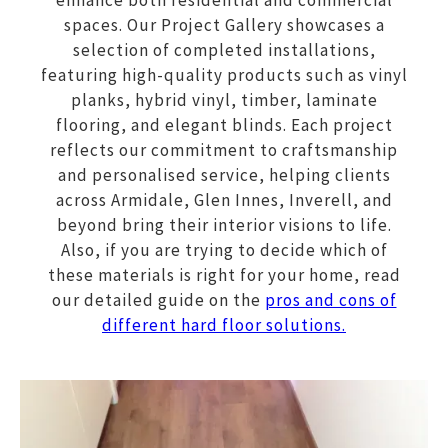
enhance both residential and commercial
spaces. Our Project Gallery showcases a
selection of completed installations,
featuring high-quality products such as vinyl
planks, hybrid vinyl, timber, laminate
flooring, and elegant blinds. Each project
reflects our commitment to craftsmanship
and personalised service, helping clients
across Armidale, Glen Innes, Inverell, and
beyond bring their interior visions to life.
Also, if you are trying to decide which of
these materials is right for your home, read
our detailed guide on the
pros and cons of
different hard floor solutions.