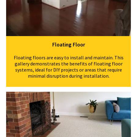
Floating Floor
Floating floors are easy to install and maintain. This
gallery demonstrates the benefits of floating floor
systems, ideal for DIY projects or areas that require
minimal disruption during installation.