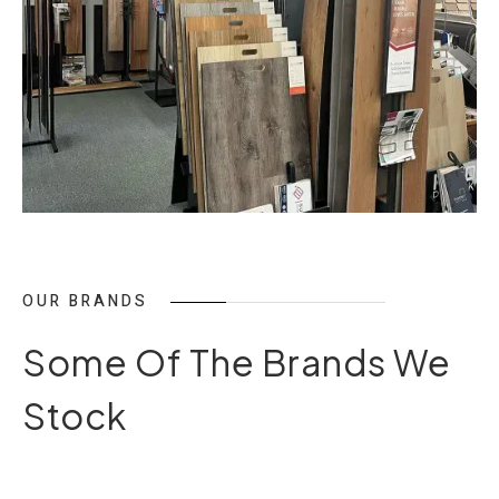
OUR BRANDS
Some Of The Brands We
Stock