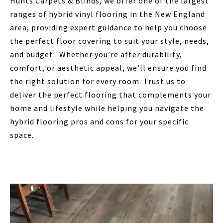
Hunts Carpets & Blinds, we offer one of the largest
ranges of hybrid vinyl flooring in the New England
area, providing expert guidance to help you choose
the perfect floor covering to suit your style, needs,
and budget. Whether you’re after durability,
comfort, or aesthetic appeal, we’ll ensure you find
the right solution for every room. Trust us to
deliver the perfect flooring that complements your
home and lifestyle while helping you navigate the
hybrid flooring pros and cons for your specific
space.