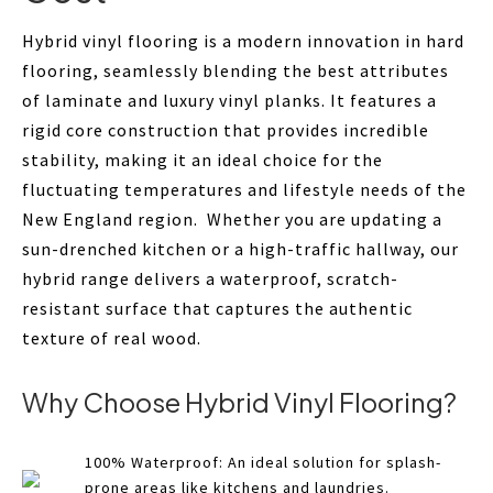
Hybrid vinyl flooring is a modern innovation in hard
flooring, seamlessly blending the best attributes
of laminate and luxury vinyl planks. It features a
rigid core construction that provides incredible
stability, making it an ideal choice for the
fluctuating temperatures and lifestyle needs of the
New England region. Whether you are updating a
sun-drenched kitchen or a high-traffic hallway, our
hybrid range delivers a waterproof, scratch-
resistant surface that captures the authentic
texture of real wood.
Why Choose Hybrid Vinyl Flooring?
100% Waterproof: An ideal solution for splash-
prone areas like kitchens and laundries.