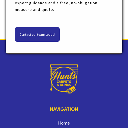
expert guidance and a free, no-obligation
measure and quote.
Contact our team today!
NAVIGATION
Home