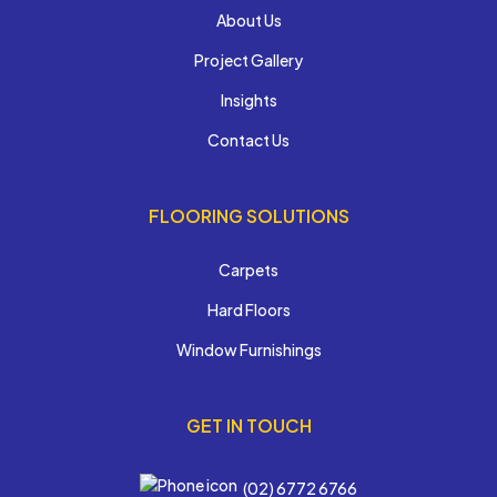
About Us
Project Gallery
Insights
Contact Us
FLOORING SOLUTIONS
Carpets
Hard Floors
Window Furnishings
GET IN TOUCH
(02) 6772 6766