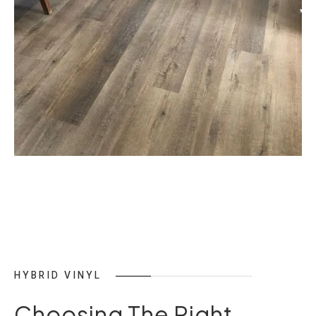
HYBRID VINYL
Choosing The Right