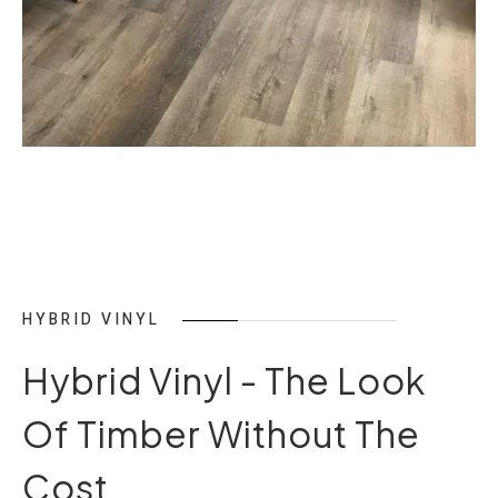
HYBRID VINYL
Hybrid Vinyl - The Look
Of Timber Without The
Cost