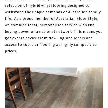
selection of hybrid vinyl flooring designed to
withstand the unique demands of Australian family
life. As a proud member of Australian Floor Style,
we combine local, personalised service with the
buying power of a national network. This means you
get expert advice from New England locals and
access to top-tier flooring at highly competitive
prices.