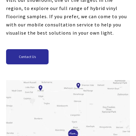
Visit our showroom, one of the largest in the
region, to explore our full range of hybrid vinyl
flooring samples. If you prefer, we can come to you
with our mobile consultation service to help you
visualise the best solutions in your own light.
Contact Us