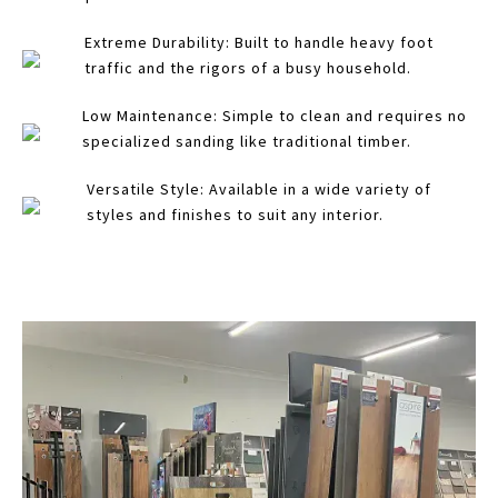
Extreme Durability: Built to handle heavy foot
traffic and the rigors of a busy household.
Low Maintenance: Simple to clean and requires no
specialized sanding like traditional timber.
Versatile Style: Available in a wide variety of
styles and finishes to suit any interior.