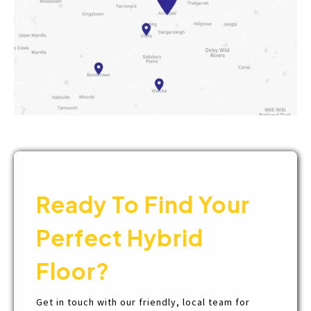
Ready To Find Your
Perfect Hybrid
Floor?
Get in touch with our friendly, local team for