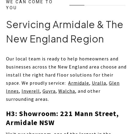
WE CAN COME TO
YOU
Servicing Armidale & The
New England Region
Our local team is ready to help homeowners and
businesses across the New England area choose and
install the right hard floor solutions for their
space. We proudly service:
Armidale
,
Uralla
,
Glen
Innes
,
Inverell
,
Guyra
,
Walcha
, and other
surrounding areas.
H3: Showroom: 221 Mann Street,
Armidale NSW