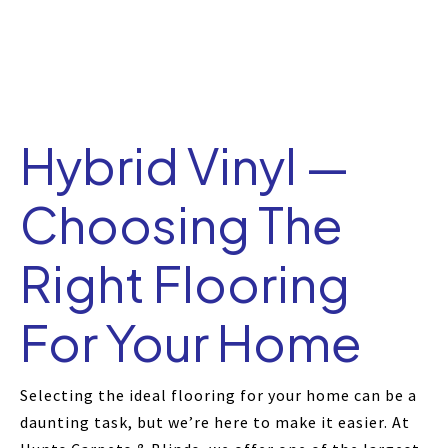
Hybrid Vinyl —
Choosing The
Right Flooring
For Your Home
Selecting the ideal flooring for your home can be a
daunting task, but we’re here to make it easier. At