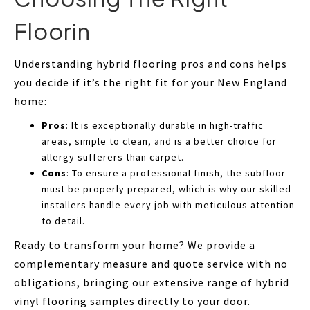
Floorin
Understanding hybrid flooring pros and cons helps
you decide if it’s the right fit for your New England
home:
Pros
: It is exceptionally durable in high-traffic
areas, simple to clean, and is a better choice for
allergy sufferers than carpet.
Cons
: To ensure a professional finish, the subfloor
must be properly prepared, which is why our skilled
installers handle every job with meticulous attention
to detail.
Ready to transform your home? We provide a
complementary measure and quote service with no
obligations, bringing our extensive range of hybrid
vinyl flooring samples directly to your door.