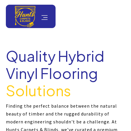
Quality Hybrid
Vinyl Flooring
Solutions
Finding the perfect balance between the natural
beauty of timber and the rugged durability of
modern engineering shouldn't be a challenge. At
Hunts Carpets & Blinds, we’ve curated a premium